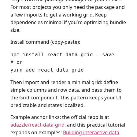
For most projects you only need the package and
a few imports to get a working grid. Keep
dependencies minimal if you’re optimizing bundle
size.
Install command (copy-paste):
npm install react-data-grid --save

# or

yarn add react-data-grid
Then import and render a minimal grid: define
simple columns and row data, and pass them to
the Grid component. This pattern keeps your UI
predictable and states localized.
Example anchor links: the official repo is at
adazzle/react-data-grid
, and this practical tutorial
expands on examples:
Building interactive data