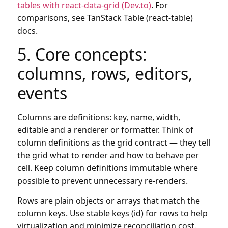
tables with react-data-grid (Dev.to)
. For
comparisons, see TanStack Table (react-table)
docs.
5. Core concepts:
columns, rows, editors,
events
Columns are definitions: key, name, width,
editable and a renderer or formatter. Think of
column definitions as the grid contract — they tell
the grid what to render and how to behave per
cell. Keep column definitions immutable where
possible to prevent unnecessary re-renders.
Rows are plain objects or arrays that match the
column keys. Use stable keys (id) for rows to help
virtualization and minimize reconciliation cost.