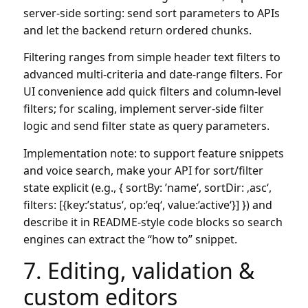
server-side sorting: send sort parameters to APIs
and let the backend return ordered chunks.
Filtering ranges from simple header text filters to
advanced multi-criteria and date-range filters. For
UI convenience add quick filters and column-level
filters; for scaling, implement server-side filter
logic and send filter state as query parameters.
Implementation note: to support feature snippets
and voice search, make your API for sort/filter
state explicit (e.g., { sortBy: ’name‘, sortDir: ‚asc‘,
filters: [{key:’status‘, op:’eq‘, value:’active‘}] }) and
describe it in README-style code blocks so search
engines can extract the “how to” snippet.
7. Editing, validation &
custom editors