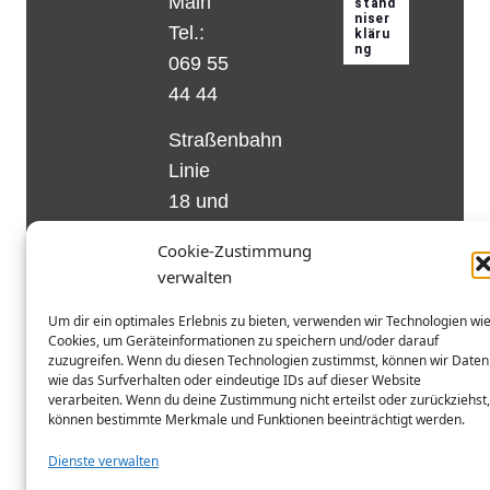
Main
Tel.:
069 55
44 44
Straßenbahn
Linie
18 und
12,
Cookie-Zustimmung
Haltestelle
verwalten
Matthias-
Um dir ein optimales Erlebnis zu bieten, verwenden wir Technologien wi
Beltz-
Cookies, um Geräteinformationen zu speichern und/oder darauf
Platz
zuzugreifen. Wenn du diesen Technologien zustimmst, können wir Daten
wie das Surfverhalten oder eindeutige IDs auf dieser Website
oder
verarbeiten. Wenn du deine Zustimmung nicht erteilst oder zurückziehst,
Bus Nr.
können bestimmte Merkmale und Funktionen beeinträchtigt werden.
32,
Dienste verwalten
Haltestelle