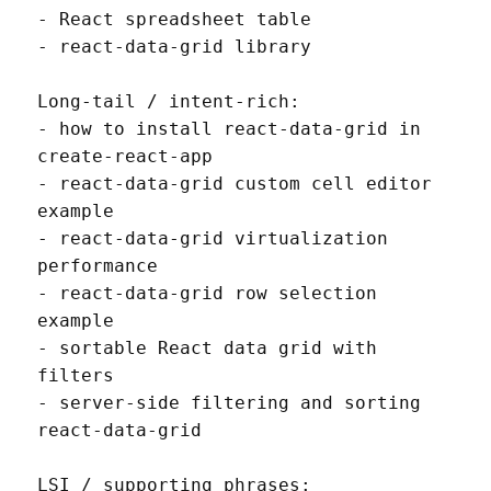
- React spreadsheet table

- react-data-grid library

Long-tail / intent-rich:

- how to install react-data-grid in 
create-react-app

- react-data-grid custom cell editor 
example

- react-data-grid virtualization 
performance

- react-data-grid row selection 
example

- sortable React data grid with 
filters

- server-side filtering and sorting 
react-data-grid

LSI / supporting phrases:
