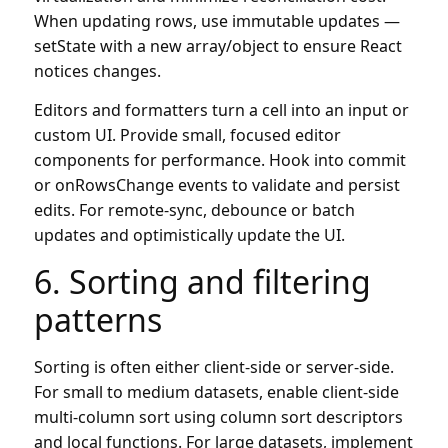
When updating rows, use immutable updates —
setState with a new array/object to ensure React
notices changes.
Editors and formatters turn a cell into an input or
custom UI. Provide small, focused editor
components for performance. Hook into commit
or onRowsChange events to validate and persist
edits. For remote-sync, debounce or batch
updates and optimistically update the UI.
6. Sorting and filtering
patterns
Sorting is often either client-side or server-side.
For small to medium datasets, enable client-side
multi-column sort using column sort descriptors
and local functions. For large datasets, implement