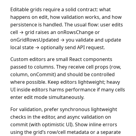
Editable grids require a solid contract: what
happens on edit, how validation works, and how
persistence is handled. The usual flow: user edits
cell → grid raises an onRowsChange or
onGridRowsUpdated → you validate and update
local state → optionally send API request.
Custom editors are small React components
passed to columns. They receive cell props (row,
column, onCommit) and should be controlled
where possible. Keep editors lightweight; heavy
UI inside editors harms performance if many cells
enter edit mode simultaneously.
For validation, prefer synchronous lightweight
checks in the editor, and async validation on
commit (with optimistic UI). Show inline errors
using the grid’s row/cell metadata or a separate