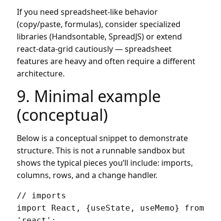
If you need spreadsheet-like behavior
(copy/paste, formulas), consider specialized
libraries (Handsontable, SpreadJS) or extend
react-data-grid cautiously — spreadsheet
features are heavy and often require a different
architecture.
9. Minimal example
(conceptual)
Below is a conceptual snippet to demonstrate
structure. This is not a runnable sandbox but
shows the typical pieces you’ll include: imports,
columns, rows, and a change handler.
// imports

import React, {useState, useMemo} from 
'react';
