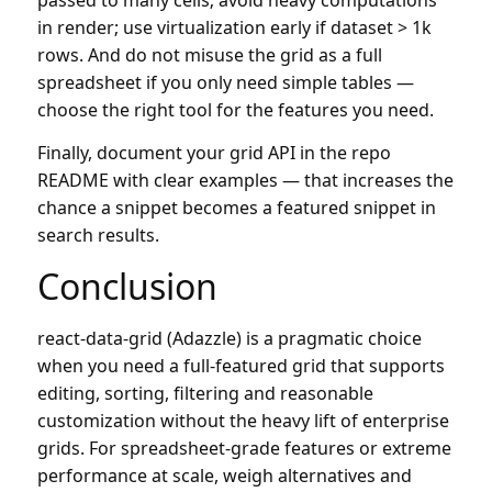
in render; use virtualization early if dataset > 1k
rows. And do not misuse the grid as a full
spreadsheet if you only need simple tables —
choose the right tool for the features you need.
Finally, document your grid API in the repo
README with clear examples — that increases the
chance a snippet becomes a featured snippet in
search results.
Conclusion
react-data-grid (Adazzle) is a pragmatic choice
when you need a full-featured grid that supports
editing, sorting, filtering and reasonable
customization without the heavy lift of enterprise
grids. For spreadsheet-grade features or extreme
performance at scale, weigh alternatives and