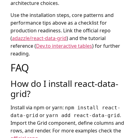
architecture choices.
Use the installation steps, core patterns and
performance tips above as a checklist for
production readiness. Link the official repo
(
adazzle/react-data-grid
) and the tutorial
reference (
Dev.to interactive tables
) for further
reading.
FAQ
How do I install react-data-
grid?
Install via npm or yarn:
npm install react-
or
.
data-grid
yarn add react-data-grid
Import the Grid component, define columns and
rows, and render. For more examples check the