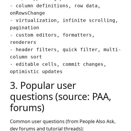
- column definitions, row data, 
onRowsChange

- virtualization, infinite scrolling, 
pagination

- custom editors, formatters, 
renderers

- header filters, quick filter, multi-
column sort

- editable cells, commit changes, 
3. Popular user
questions (source: PAA,
forums)
Common user questions (from People Also Ask,
dev forums and tutorial threads):