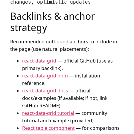
Backlinks & anchor
strategy
Recommended outbound anchors to include in
the page (use natural placements):
react-data-grid
— official GitHub (use as
primary backlink).
react-data-grid npm
— installation
reference.
react-data-grid docs
— official
docs/examples (if available; if not, link
GitHub README).
react-data-grid tutorial
— community
tutorial and example (provided).
React table component
— for comparisons