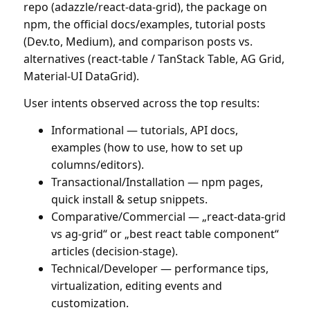
repo (adazzle/react-data-grid), the package on
npm, the official docs/examples, tutorial posts
(Dev.to, Medium), and comparison posts vs.
alternatives (react-table / TanStack Table, AG Grid,
Material-UI DataGrid).
User intents observed across the top results:
Informational — tutorials, API docs,
examples (how to use, how to set up
columns/editors).
Transactional/Installation — npm pages,
quick install & setup snippets.
Comparative/Commercial — „react-data-grid
vs ag-grid“ or „best react table component“
articles (decision-stage).
Technical/Developer — performance tips,
virtualization, editing events and
customization.