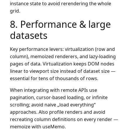
instance state to avoid rerendering the whole
grid.
8. Performance & large
datasets
Key performance levers: virtualization (row and
column), memoized renderers, and lazy-loading
pages of data. Virtualization keeps DOM nodes
linear to viewport size instead of dataset size —
essential for tens of thousands of rows.
When integrating with remote APIs use
pagination, cursor-based loading, or infinite
scrolling; avoid naive „load everything“
approaches. Also profile renders and avoid
recreating column definitions on every render —
memoize with useMemo.