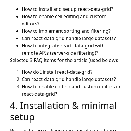
How to install and set up react-data-grid?
How to enable cell editing and custom
editors?
How to implement sorting and filtering?
Can react-data-grid handle large datasets?
How to integrate react-data-grid with
remote APIs (server-side filtering)?
Selected 3 FAQ items for the article (used below):
How do I install react-data-grid?
Can react-data-grid handle large datasets?
How to enable editing and custom editors in
react-data-grid?
4. Installation & minimal
setup
Begin with the package manager of your choice.