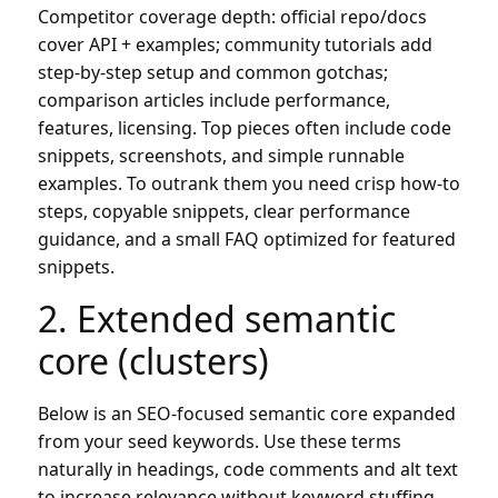
Competitor coverage depth: official repo/docs
cover API + examples; community tutorials add
step-by-step setup and common gotchas;
comparison articles include performance,
features, licensing. Top pieces often include code
snippets, screenshots, and simple runnable
examples. To outrank them you need crisp how-to
steps, copyable snippets, clear performance
guidance, and a small FAQ optimized for featured
snippets.
2. Extended semantic
core (clusters)
Below is an SEO-focused semantic core expanded
from your seed keywords. Use these terms
naturally in headings, code comments and alt text
to increase relevance without keyword stuffing.