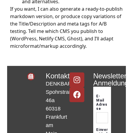
and alternatives.
If you want, I can also generate a ready-to-publish
markdown version, or produce copy variations of
the Title/Description and meta tags for A/B
testing. Tell me which CMS you publish to
(WordPress, Netlify CMS, Ghost), and I’ll adapt
microformat/markup accordingly.
Kontakt
Newsletter-
Anmeldung
DENKBAR
Spohrstraße
46a
60318
Frankfurt
am