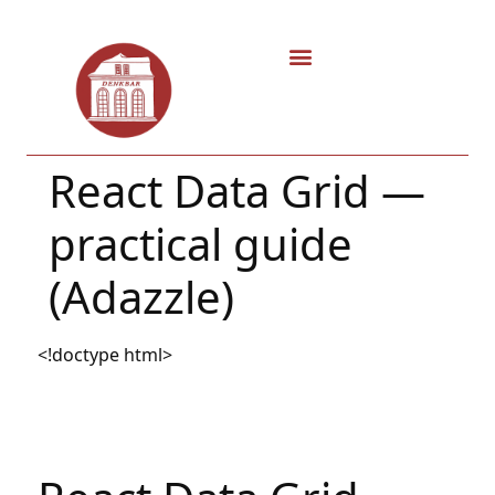
React Data Grid —
practical guide
(Adazzle)
<!doctype html>