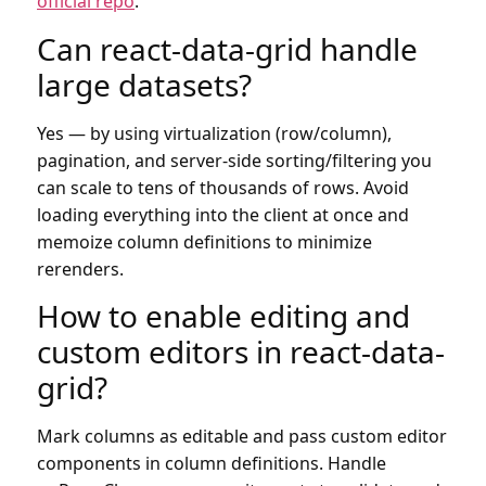
official repo
.
Can react-data-grid handle
large datasets?
Yes — by using virtualization (row/column),
pagination, and server-side sorting/filtering you
can scale to tens of thousands of rows. Avoid
loading everything into the client at once and
memoize column definitions to minimize
rerenders.
How to enable editing and
custom editors in react-data-
grid?
Mark columns as editable and pass custom editor
components in column definitions. Handle