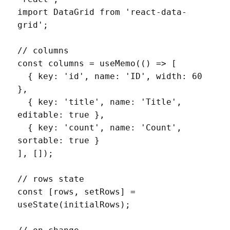
import DataGrid from 'react-data-
grid';

// columns

const columns = useMemo(() => [

  { key: 'id', name: 'ID', width: 60 
},

  { key: 'title', name: 'Title', 
editable: true },

  { key: 'count', name: 'Count', 
sortable: true }

], []);

// rows state

const [rows, setRows] = 
useState(initialRows);
