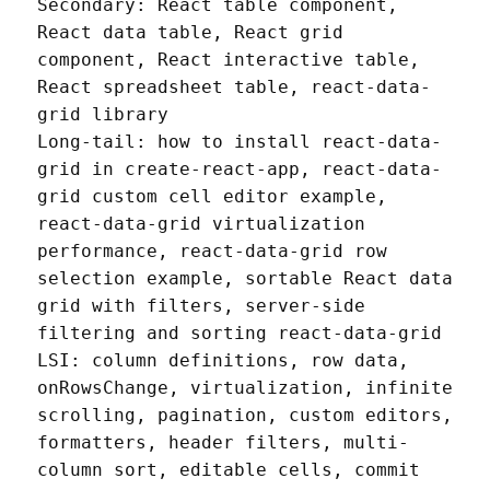
Secondary: React table component, 
React data table, React grid 
component, React interactive table, 
React spreadsheet table, react-data-
grid library

Long-tail: how to install react-data-
grid in create-react-app, react-data-
grid custom cell editor example, 
react-data-grid virtualization 
performance, react-data-grid row 
selection example, sortable React data 
grid with filters, server-side 
filtering and sorting react-data-grid

LSI: column definitions, row data, 
onRowsChange, virtualization, infinite 
scrolling, pagination, custom editors, 
formatters, header filters, multi-
column sort, editable cells, commit 