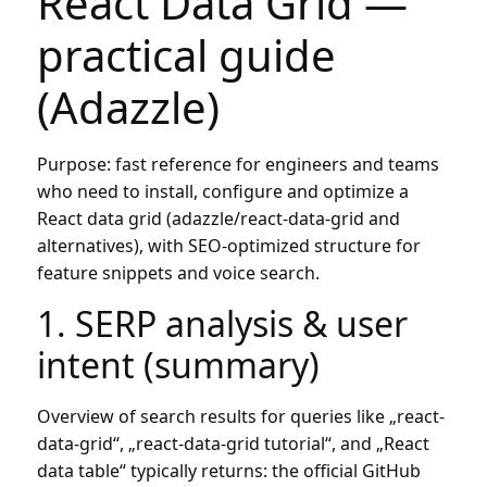
React Data Grid —
practical guide
(Adazzle)
Purpose: fast reference for engineers and teams
who need to install, configure and optimize a
React data grid (adazzle/react-data-grid and
alternatives), with SEO-optimized structure for
feature snippets and voice search.
1. SERP analysis & user
intent (summary)
Overview of search results for queries like „react-
data-grid“, „react-data-grid tutorial“, and „React
data table“ typically returns: the official GitHub