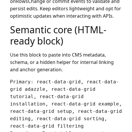
onRowsChange or commit events to validate and
persist edits. Keep editors lightweight and opt for
optimistic updates when interacting with APIs.
Semantic core (HTML-
ready block)
Use this block to paste into CMS metadata,
schema, or a hidden helper for internal linking
and anchor generation.
Primary: react-data-grid, react-data-
grid adazzle, react-data-grid 
tutorial, react-data-grid 
installation, react-data-grid example, 
react-data-grid setup, react-data-grid 
editing, react-data-grid sorting, 
react-data-grid filtering
