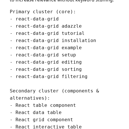
Primary cluster (core):

- react-data-grid

- react-data-grid adazzle

- react-data-grid tutorial

- react-data-grid installation

- react-data-grid example

- react-data-grid setup

- react-data-grid editing

- react-data-grid sorting

- react-data-grid filtering

Secondary cluster (components & 
alternatives):

- React table component

- React data table

- React grid component

- React interactive table
