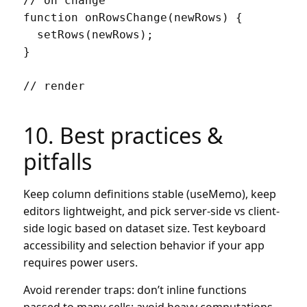
// on change

function onRowsChange(newRows) {

  setRows(newRows);

}

// render

10. Best practices &
pitfalls
Keep column definitions stable (useMemo), keep
editors lightweight, and pick server-side vs client-
side logic based on dataset size. Test keyboard
accessibility and selection behavior if your app
requires power users.
Avoid rerender traps: don’t inline functions
passed to many cells; avoid heavy computations